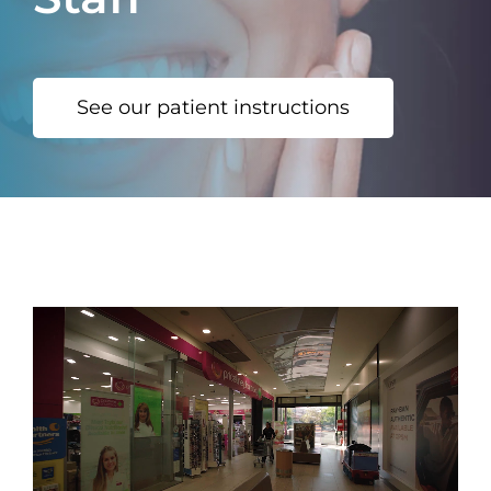
See our patient instructions