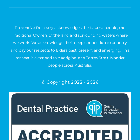
Preventive Dentistry acknowledges the Kaurna people, the
Traditional Owners of the land and surrounding waters where
we work. We acknowledge their deep connection to country
and pay our respects to Elders past, present and emerging. This
respect is extended to Aboriginal and Torres Strait Islander
people across Australia.
© Copyright 2022 - 2026