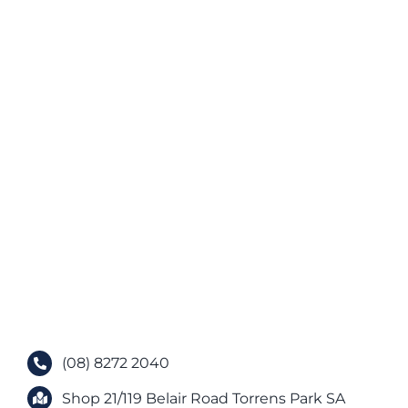
(08) 8272 2040
Shop 21/119 Belair Road Torrens Park SA