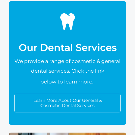
Our Dental Services
We provide a range of cosmetic &
general
dental services. Click the link
below to learn more.
.
Learn More About Our General &
Cosmetic Dental Services