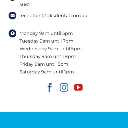
5062
reception@dksdental.com.au
Monday 9am until 5pm
Tuesday 9am until 7pm
Wednesday 9am until 5pm
Thursday 9am until 9pm
Friday 9am until 5pm
Saturday 9am until 1pm