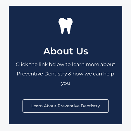
About Us
Click the link below to learn more
about
Preventive Dentistry & how we can help
you
Learn About Preventive Dentistry