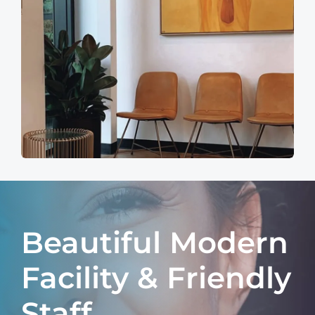
Beautiful Modern
Facility & Friendly
Staff