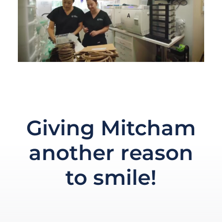
Giving Mitcham
another reason
to smile!