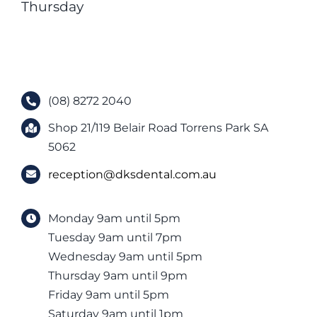
Thursday
(08) 8272 2040
Shop 21/119 Belair Road Torrens Park SA
5062
reception@dksdental.com.au
Monday 9am until 5pm
Tuesday 9am until 7pm
Wednesday 9am until 5pm
Thursday 9am until 9pm
Friday 9am until 5pm
Saturday 9am until 1pm