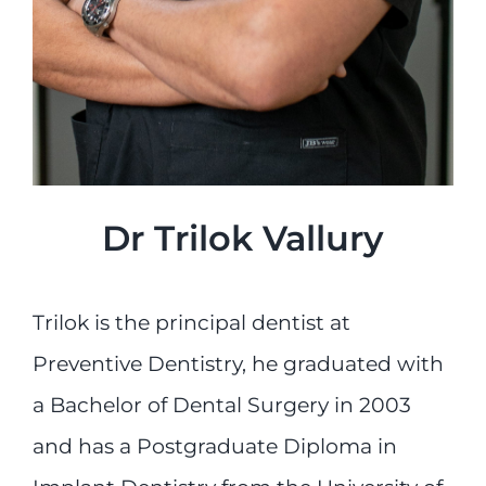
Dr Trilok Vallury
Trilok is the principal dentist at
Preventive Dentistry, he graduated with
a Bachelor of Dental Surgery in 2003
and has a Postgraduate Diploma in