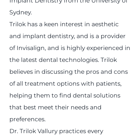
Implant Dentistry from the University of
Sydney.
Trilok has a keen interest in aesthetic
and implant dentistry, and is a provider
of Invisalign, and is highly experienced in
the latest dental technologies. Trilok
believes in discussing the pros and cons
of all treatment options with patients,
helping them to find dental solutions
that best meet their needs and
preferences.
Dr. Trilok Vallury practices every