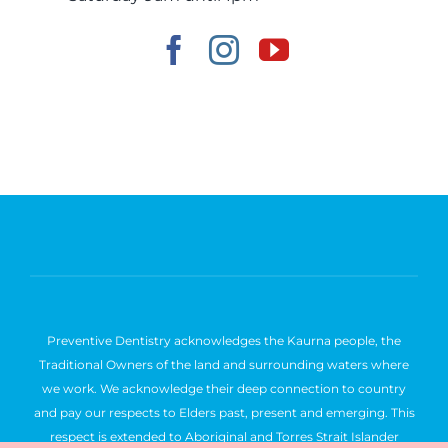
Preventive Dentistry acknowledges the Kaurna people, the
Traditional Owners of the land and surrounding waters where
we work. We acknowledge their deep connection to country
and pay our respects to Elders past, present and emerging. This
respect is extended to Aboriginal and Torres Strait Islander