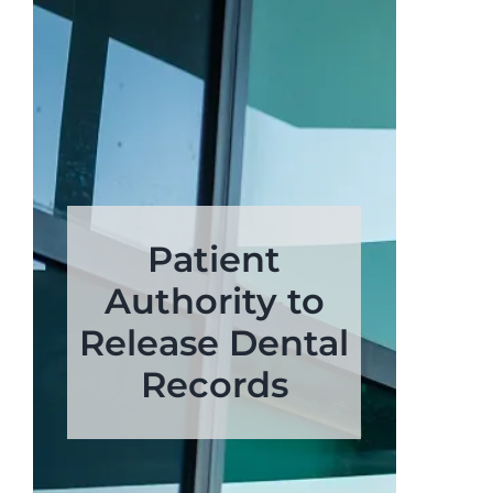
Patient
Authority to
Release Dental
Records