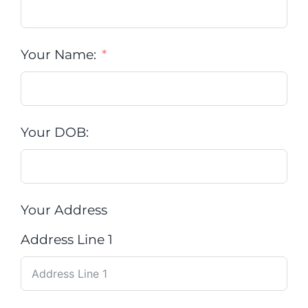
Your Name:
Your DOB:
Your Address
Address Line 1