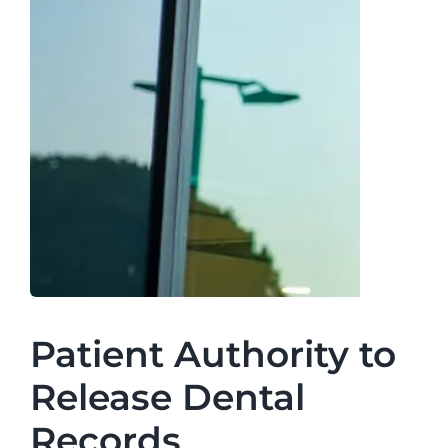
Patient Authority to
Release Dental
Records