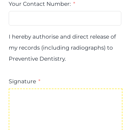
Your Contact Number:
I hereby authorise and direct release of
my records (including radiographs) to
Preventive Dentistry.
Signature