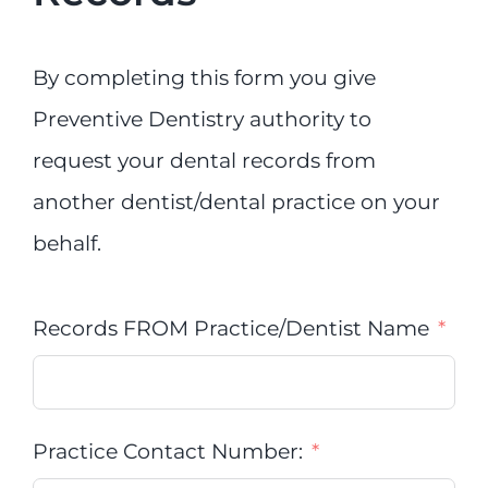
By completing this form you give
Preventive Dentistry authority to
request your dental records from
another dentist/dental practice on your
behalf.
Records FROM Practice/Dentist Name
Practice Contact Number: