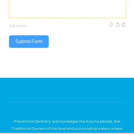
Signature:
Submit Form
Preventive Dentistry acknowledges the Kaurna people, the
Traditional Owners of the land and surrounding waters where