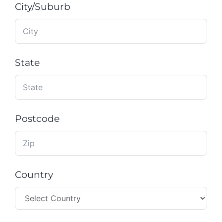
City/Suburb
State
Postcode
Country