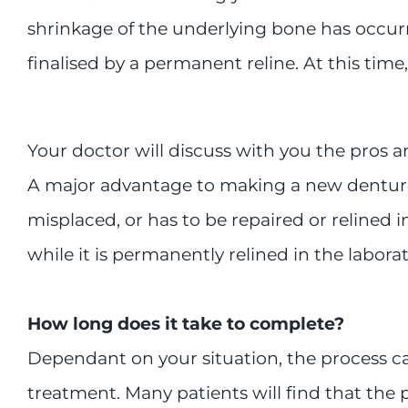
shrinkage of the underlying bone has occur
finalised by a permanent reline. At this time, 
Your doctor will discuss with you the pros 
A major advantage to making a new denture 
misplaced, or has to be repaired or relined in
while it is permanently relined in the laborat
How long does it take to complete?
Dependant on your situation, the process can
treatment. Many patients will find that the 