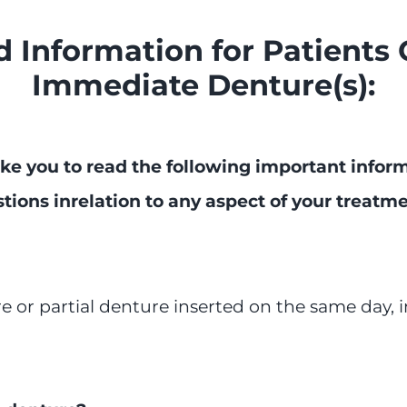
 Information for Patients 
Immediate Denture(s):
ke you to read the following
important informa
tions in
relation to any aspect of your treatm
 or partial denture inserted on the same day, i