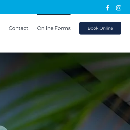
Faceboo
Ins
Contact
Online Forms
Book Online