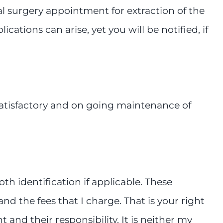
ral surgery appointment for extraction of the
tions can arise, yet you will be notified, if
satisfactory and on going maintenance of
 identification if applicable. These
nd the fees that I charge. That is your right
 and their responsibility. It is neither my