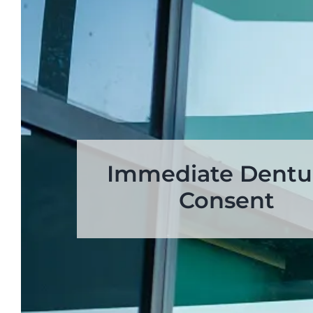
Immediate Dentu
Consent