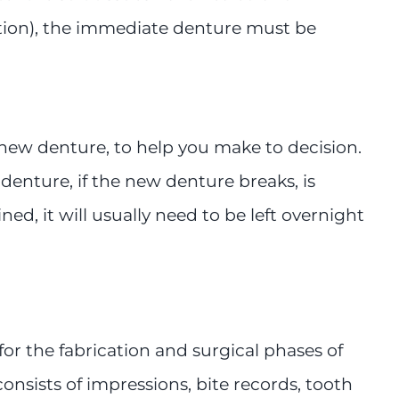
ction), the immediate denture must be
 new denture, to help you make to decision.
enture, if the new denture breaks, is
ned, it will usually need to be left overnight
for the fabrication and surgical phases of
onsists of impressions, bite records, tooth