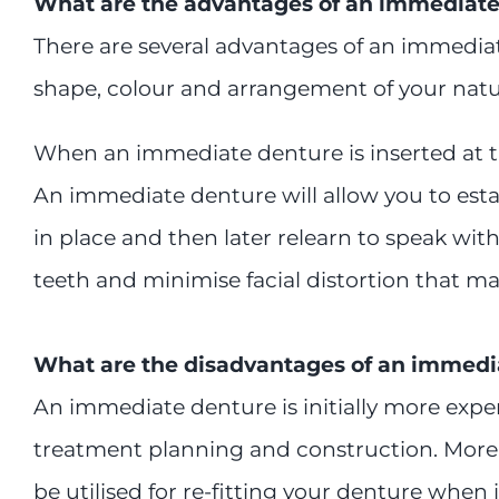
What are the advantages of an immediate
There are several advantages of an immediate
shape, colour and arrangement of your natur
When an immediate denture is inserted at the
An immediate denture will allow you to esta
in place and then later relearn to speak wi
teeth and minimise facial distortion that 
What are the disadvantages of an immedi
An immediate denture is initially more expe
treatment planning and construction. More f
be utilised for re-fitting your denture when