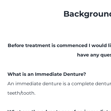
Background
Before treatment is commenced I would li
have any ques
What is an Immediate Denture?
An immediate denture is a complete denture
teeth/tooth.