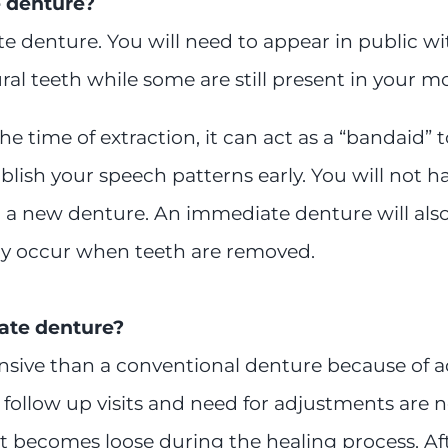
 denture?
 denture. You will need to appear in public with
al teeth while some are still present in your m
 time of extraction, it can act as a “bandaid” 
blish your speech patterns early. You will not 
th a new denture. An immediate denture will al
may occur when teeth are removed.
ate denture?
nsive than a conventional denture because of ad
ollow up visits and need for adjustments are ne
 it becomes loose during the healing process. Af