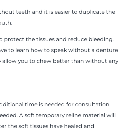
out teeth and it is easier to duplicate the
outh.
to protect the tissues and reduce bleeding.
have to learn how to speak without a denture
so allow you to chew better than without any
ditional time is needed for consultation,
eded. A soft temporary reline material will
ter the soft tissues have healed and