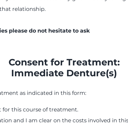
that relationship.
ies please do not hesitate to ask
Consent for Treatment:
Immediate Denture(s)
atment as indicated in this form:
for this course of treatment.
ation and I am clear on the costs involved in thi