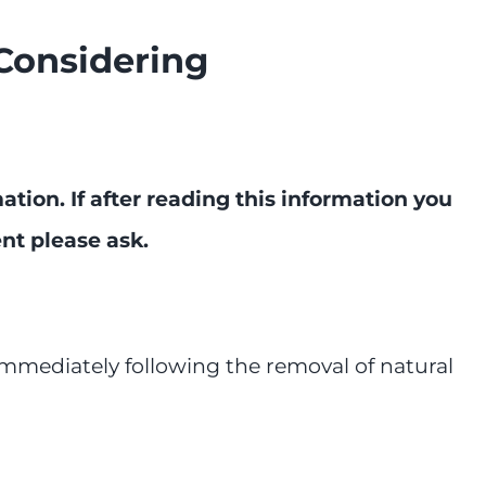
Considering
tion. If after reading this information you
ent please ask.
mmediately following the removal of natural