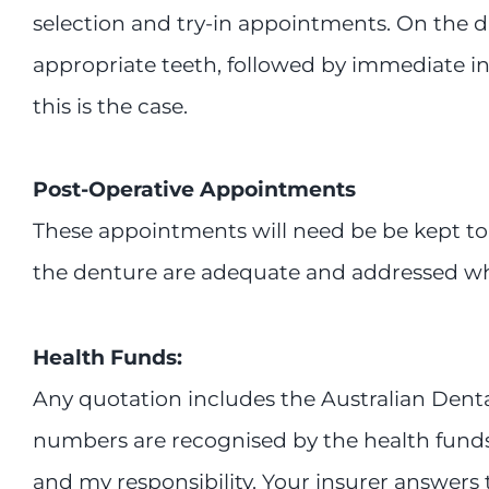
selection and try-in appointments. On the day
appropriate teeth, followed by immediate ins
this is the case.
Post-Operative Appointments
These appointments will need be be kept to 
the denture are adequate and addressed 
Health Funds:
Any quotation includes the Australian Denta
numbers are recognised by the health funds. I
and my responsibility. Your insurer answers to