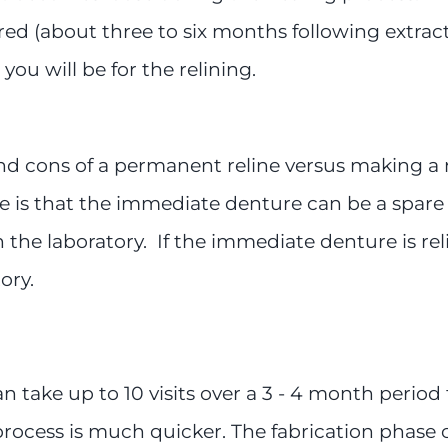
red (about three to six months following extra
you will be for the relining.
and cons of a permanent reline versus making a
is that the immediate denture can be a spare d
 the laboratory. If the immediate denture is reli
ory.
 take up to 10 visits over a 3 - 4 month period 
process is much quicker. The fabrication phase c