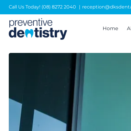
Skip
Call Us Today! (08) 8272 2040
|
reception@dksdenta
to
content
Home
A