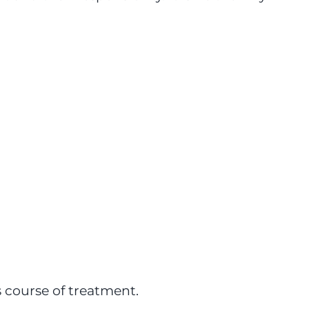
s course of treatment.