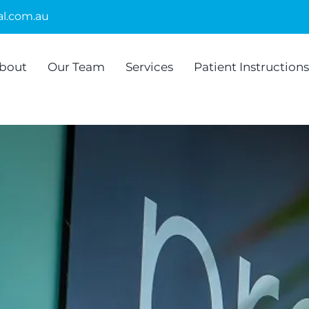
l.com.au
bout
Our Team
Services
Patient Instructions