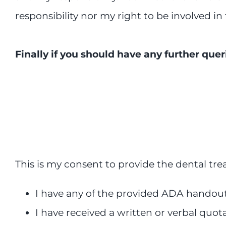
responsibility nor my right to be involved in 
Finally if you should have any further quer
This is my consent to provide the dental tre
I have any of the provided ADA handout 
I have received a written or verbal quot