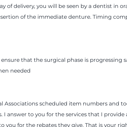
 of delivery, you will be seen by a dentist in o
ertion of the immediate denture. Timing complica
ensure that the surgical phase is progressing 
when needed
l Associations scheduled item numbers and tooth
 answer to you for the services that I provide a
 you for the rebates they give. That is your right